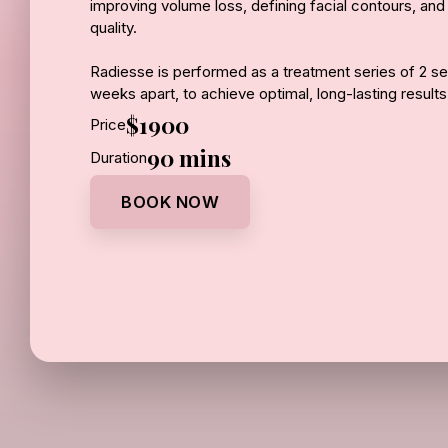
improving volume loss, defining facial contours, and
quality.
Radiesse is performed as a treatment series of 2 s
weeks apart, to achieve optimal, long-lasting result
for gradual building and refinement while supporting 
$1900
Price
regeneration.
90 mins
Duration
Results continue to improve over time as your skin
BOOK NOW
structured, and naturally rejuvenated.