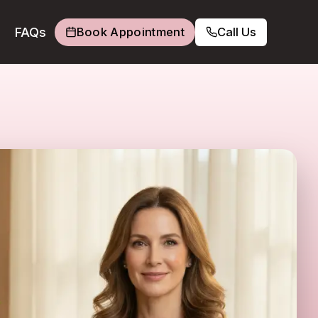
FAQs
Book Appointment
Call Us