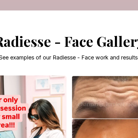
Radiesse - Face Galler
See examples of our Radiesse - Face work and results