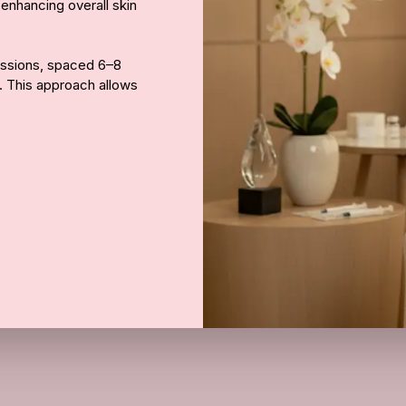
 enhancing overall skin
Call Us
essions, spaced 6–8
s. This approach allows
natural collagen
 becomes firmer, more