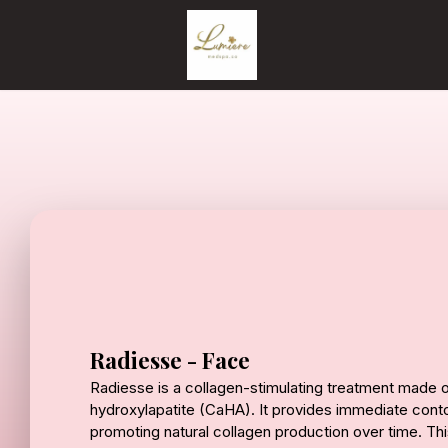
Radiesse - Face
Radiesse is a collagen-stimulating treatment made 
hydroxylapatite (CaHA). It provides immediate contou
promoting natural collagen production over time. This