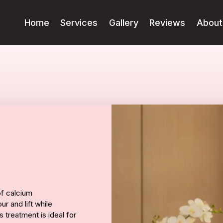
Home
Services
Gallery
Reviews
About
of calcium
r and lift while
 treatment is ideal for