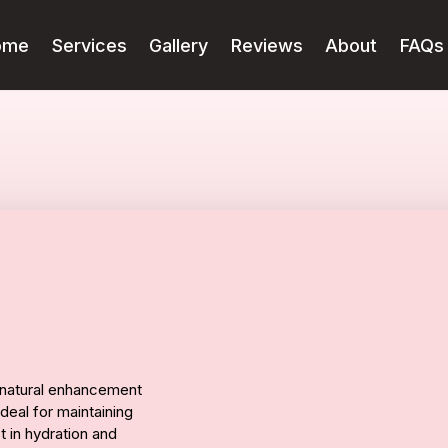
ome
Services
Gallery
Reviews
About
FAQs
t, natural enhancement
ideal for maintaining
st in hydration and