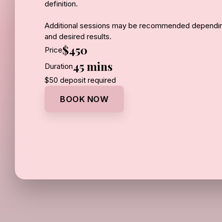
definition.
Additional sessions may be recommended depending
and desired results.
$450
Price
45 mins
Duration
$50 deposit required
BOOK NOW