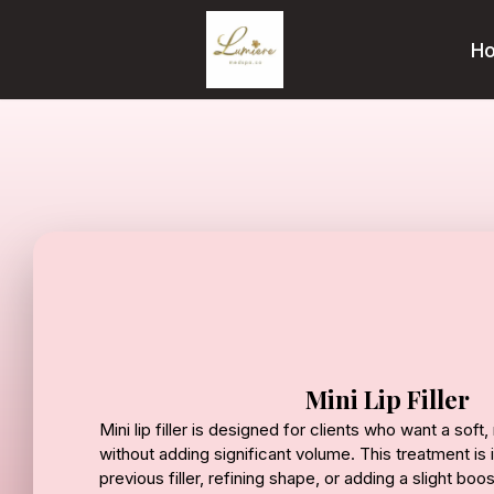
H
Mini Lip Filler
Mini lip filler is designed for clients who want a sof
without adding significant volume. This treatment is 
previous filler, refining shape, or adding a slight boo