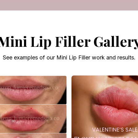
Mini Lip Filler Galler
See examples of our Mini Lip Filler work and results.