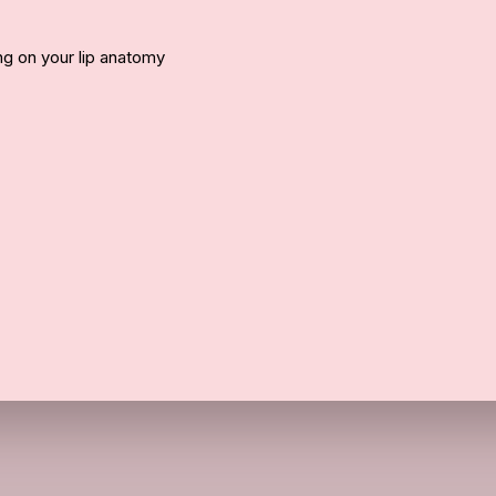
 on your lip anatomy
Call Us