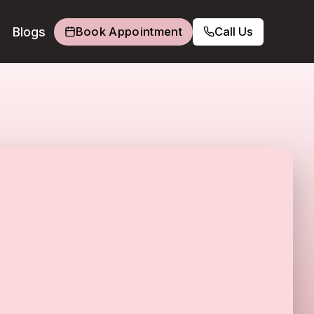
Blogs
Book Appointment
Call Us