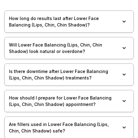
How long do results last after Lower Face
Balancing (Lips, Chin, Chin Shadow)?
Will Lower Face Balancing (Lips, Chin, Chin
Shadow) look natural or overdone?
Is there downtime after Lower Face Balancing
(Lips, Chin, Chin Shadow) treatments?
How should I prepare for Lower Face Balancing
(Lips, Chin, Chin Shadow) appointment?
Are fillers used in Lower Face Balancing (Lips,
Chin, Chin Shadow) safe?