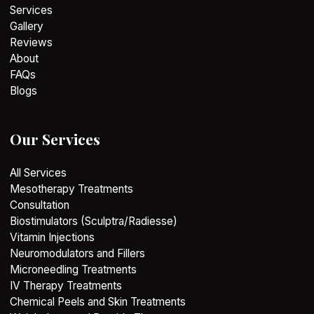
Services
Gallery
Reviews
About
FAQs
Blogs
Our Services
All Services
Mesotherapy Treatments
Consultation
Biostimulators (Sculptra/Radiesse)
Vitamin Injections
Neuromodulators and Fillers
Microneedling Treatments
IV Therapy Treatments
Chemical Peels and Skin Treatments