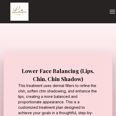
Lower Face Balancing (Lips,
Chin, Chin Shadow)
This treatment uses dermal fillers to refine the
chin, soften chin shadowing, and enhance the
lips, creating a more balanced and
proportionate appearance. This is a
customized treatment plan designed to
achieve your goals in a thoughtful, step-by-