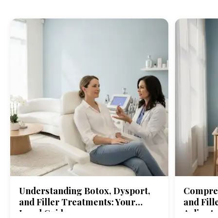
Understanding Botox, Dysport,
Compreh
and Filler Treatments: Your
and Fill
Local Guide
Arlingt