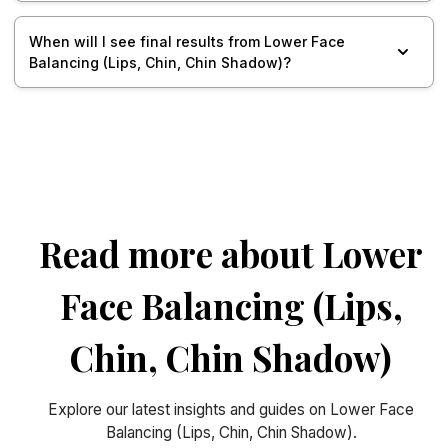
When will I see final results from Lower Face
Balancing (Lips, Chin, Chin Shadow)?
Read more about Lower
Face Balancing (Lips,
Chin, Chin Shadow)
Explore our latest insights and guides on Lower Face
Balancing (Lips, Chin, Chin Shadow).