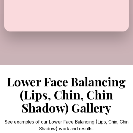
Lower Face Balancing
(Lips, Chin, Chin
Shadow) Gallery
See examples of our Lower Face Balancing (Lips, Chin, Chin
Shadow) work and results.