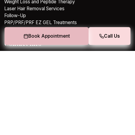
Weight Loss and Peptide Therapy
Laser Hair Removal Services
Follow-Up
PRP/PRF/PRF EZ GEL Treatments
Book Appointment
Call Us
Contact Info
308 E. RAND ROAD, SUITE 30,, Arlington Heights, IL
60004
+13123203894
charmz@lumieremedspa.co
Terms
|
Privacy Policy
Copyright 2026. All rights reserved.