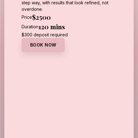
step way, with results that look refined, not
overdone.
$2500
Price
120 mins
Duration
Call Us
$300 deposit required
BOOK NOW