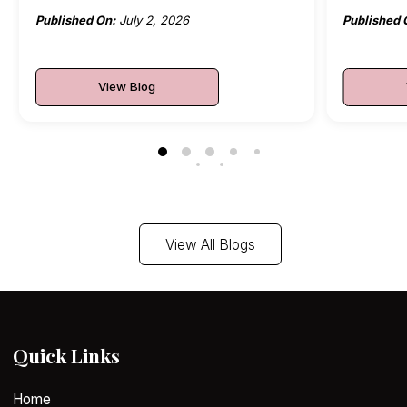
Published On:
July 2, 2026
Published 
View Blog
View All Blogs
Quick Links
Home