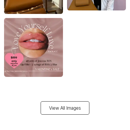
View All Images