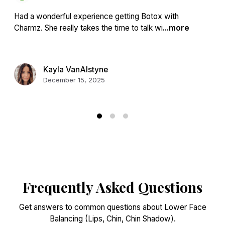
Had a wonderful experience getting Botox with
Charmz. She really takes the time to talk wi
...more
Kayla VanAlstyne
December 15, 2025
Frequently Asked Questions
Get answers to common questions about Lower Face
Balancing (Lips, Chin, Chin Shadow).