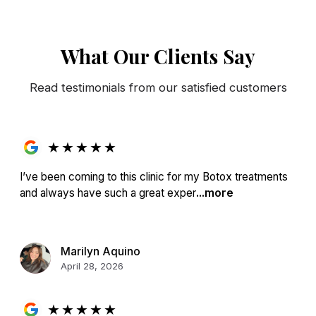
What Our Clients Say
Read testimonials from our satisfied customers
★
★
★
★
★
I’ve been coming to this clinic for my Botox treatments
and always have such a great exper
...more
Marilyn Aquino
April 28, 2026
★
★
★
★
★