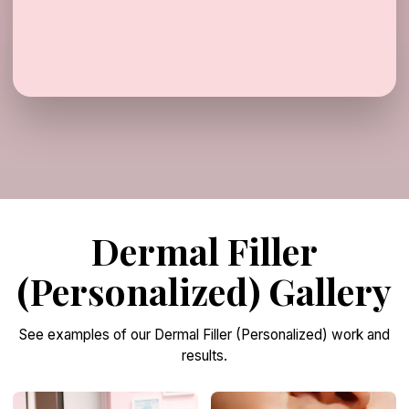
Dermal Filler
(Personalized) Gallery
See examples of our Dermal Filler (Personalized) work and
results.