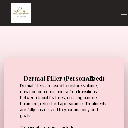
Dermal Filler (Personalized)
Dermal fillers are used to restore volume,
enhance contours, and soften transitions
between facial features, creating a more
balanced, refreshed appearance. Treatments
are fully customized to your anatomy and
goals.
Treatment areas may include: