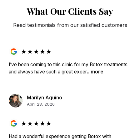
What Our Clients Say
Read testimonials from our satisfied customers
★
★
★
★
★
I’ve been coming to this clinic for my Botox treatments
and always have such a great exper
...more
Marilyn Aquino
April 28, 2026
★
★
★
★
★
Had a wonderful experience getting Botox with