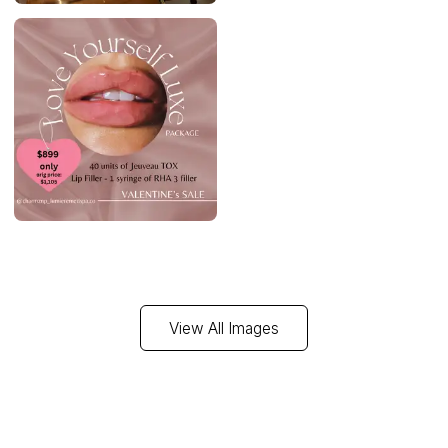
View All Images