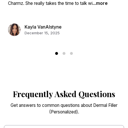
Charmz. She really takes the time to talk wi
...more
Kayla VanAlstyne
December 15, 2025
Frequently Asked Questions
Get answers to common questions about Dermal Filler
(Personalized).