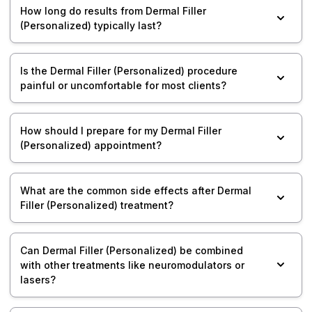
How long do results from Dermal Filler
(Personalized) typically last?
Is the Dermal Filler (Personalized) procedure
painful or uncomfortable for most clients?
How should I prepare for my Dermal Filler
(Personalized) appointment?
What are the common side effects after Dermal
Filler (Personalized) treatment?
Can Dermal Filler (Personalized) be combined
with other treatments like neuromodulators or
lasers?