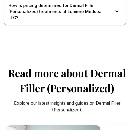
How is pricing determined for Dermal Filler
(Personalized) treatments at Lumiere Medspa
LLC?
Read more about Dermal
Filler (Personalized)
Explore our latest insights and guides on Dermal Filler
(Personalized).