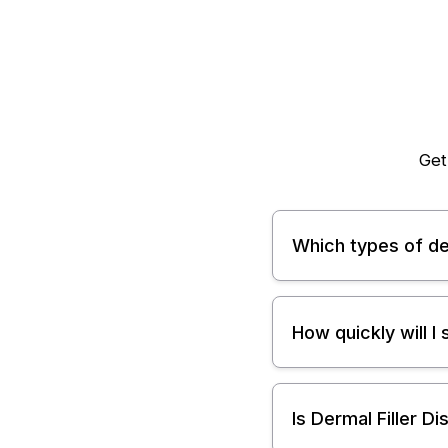
Get
Which types of der
How quickly will I
Is Dermal Filler D