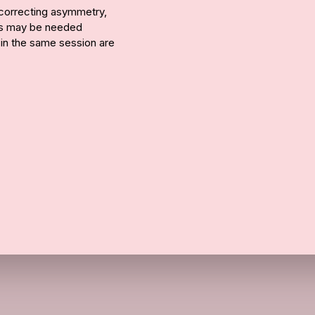
r correcting asymmetry,
ons may be needed
 in the same session are
Call Us