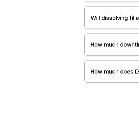
Will dissolving fi
How much downtime
How much does Der