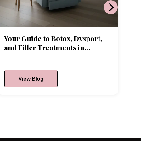
Your Guide to Botox, Dysport,
and Filler Treatments in
Arlington Heights
Published On:
June 18, 2026
View Blog