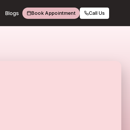
Blogs
Book Appointment
Call Us