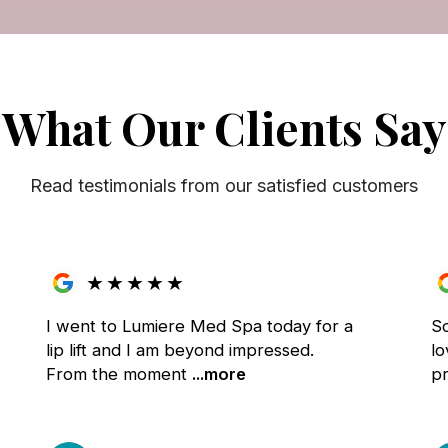
What Our Clients Say
Read testimonials from our satisfied customers
★
★
★
★
★
I went to Lumiere Med Spa today for a
S
lip lift and I am beyond impressed.
lo
From the moment
...more
pr