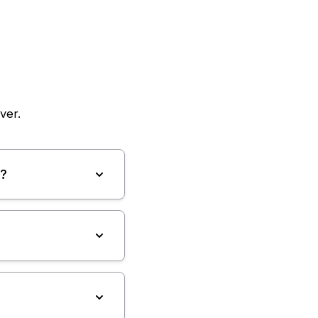
ver.
e?