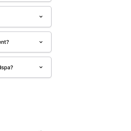
ent?
dspa?