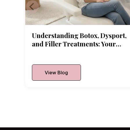
Understanding Botox, Dysport,
and Filler Treatments: Your
Local Guide
Published On:
July 2, 2026
View Blog