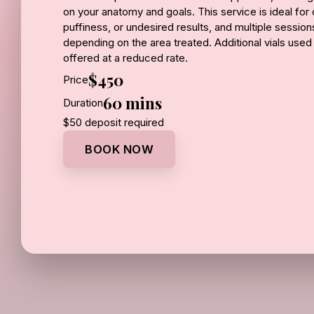
on your anatomy and goals. This service is ideal fo
puffiness, or undesired results, and multiple sessi
depending on the area treated. Additional vials used
offered at a reduced rate.
$450
Price
1 vial – $450 | Additional vials – $300 each
60 mins
Duration
$50 deposit required
BOOK NOW