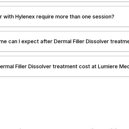
ller with Hylenex require more than one session?
 can I expect after Dermal Filler Dissolver treatm
mal Filler Dissolver treatment cost at Lumiere Me