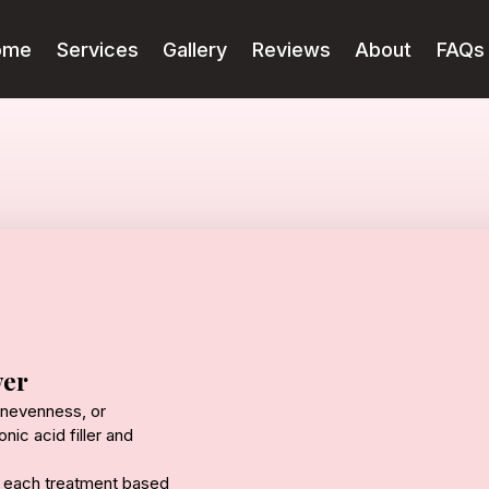
ome
Services
Gallery
Reviews
About
FAQs
ver
 unevenness, or
nic acid filler and
ng each treatment based