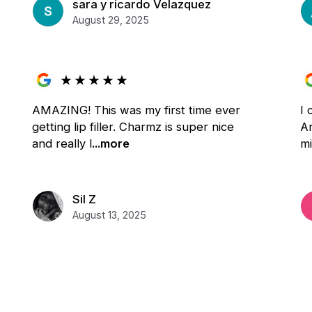
sara y ricardo Velazquez
August 29, 2025
★
★
★
★
★
AMAZING! This was my first time ever
I
getting lip filler. Charmz is super nice
Ar
and really l
...more
m
Sil Z
August 13, 2025