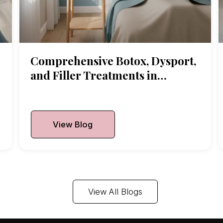
Comprehensive Botox, Dysport,
and Filler Treatments in
Arlington Heights
Published On:
July 7, 2026
View Blog
View All Blogs