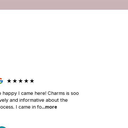
★
★
★
★
★
o happy I came here! Charms is soo
vely and informative about the
ocess. I came in fo
...more