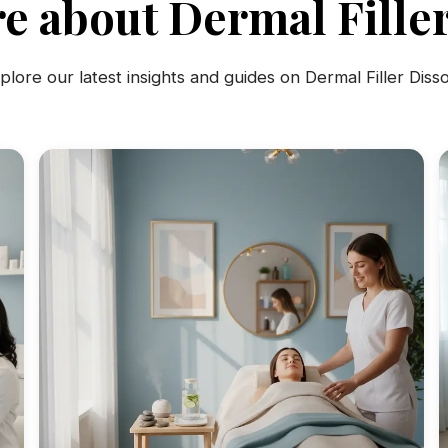
e about Dermal Filler
plore our latest insights and guides on Dermal Filler Disso