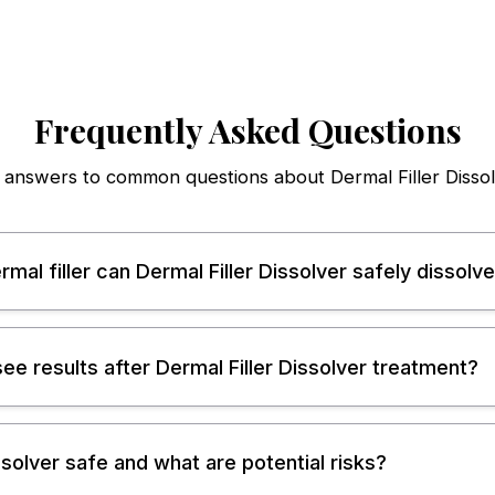
Frequently Asked Questions
 answers to common questions about Dermal Filler Dissol
mal filler can Dermal Filler Dissolver safely dissolv
 see results after Dermal Filler Dissolver treatment?
issolver safe and what are potential risks?