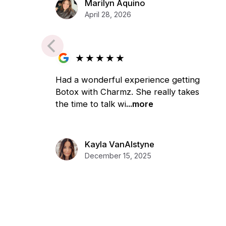
Marilyn Aquino
April 28, 2026
★
★
★
★
★
Had a wonderful experience getting
Botox with Charmz. She really takes
the time to talk wi
...more
Kayla VanAlstyne
December 15, 2025