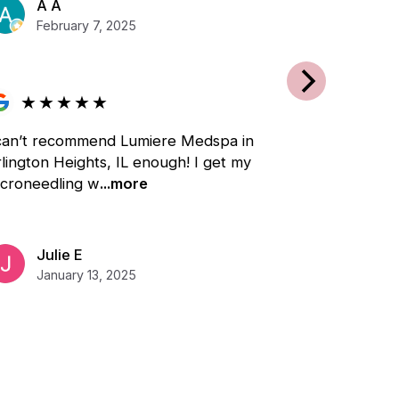
A A
February 7, 2025
★
★
★
★
★
 can’t recommend Lumiere Medspa in
lington Heights, IL enough! I get my
icroneedling w
...more
Julie E
January 13, 2025