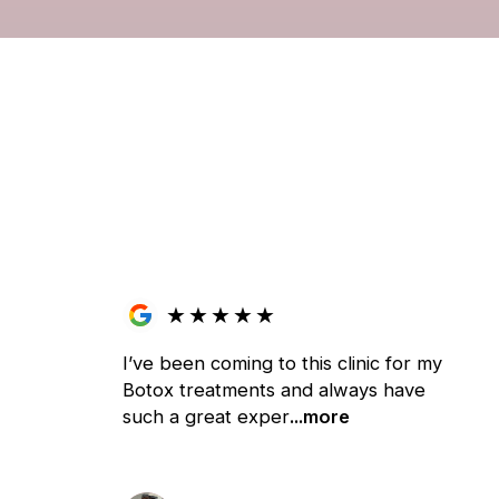
★
★
★
★
★
I’ve been coming to this clinic for my
Botox treatments and always have
such a great exper
...more