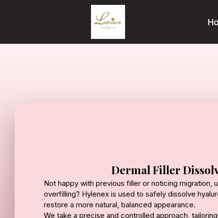
H
Dermal Filler Dissol
Not happy with previous filler or noticing migration,
overfilling? Hylenex is used to safely dissolve hyaluro
restore a more natural, balanced appearance.
We take a precise and controlled approach, tailori