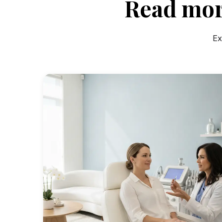
Read mor
Ex