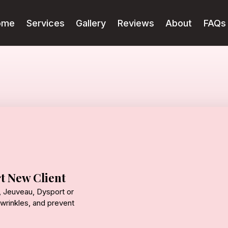
ome
Services
Gallery
Reviews
About
FAQs
t New Client
 Jeuveau, Dysport or
wrinkles, and prevent