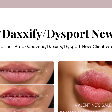
/Daxxify/Dysport New 
of our Botox/Jeuveau/Daxxify/Dysport New Client wor