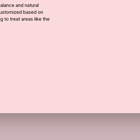
alance and natural
 customized based on
 to treat areas like the
Call Us
ue to improve over 1–2