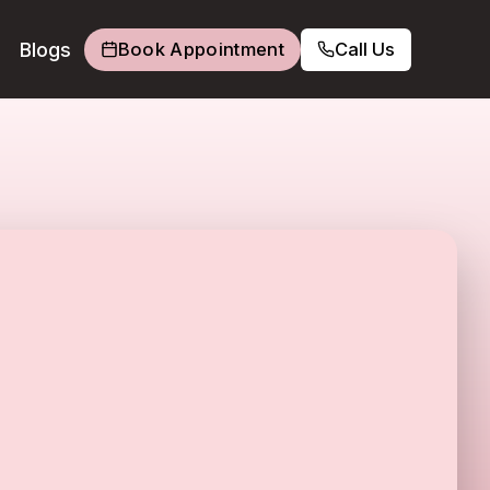
Blogs
Book Appointment
Call Us