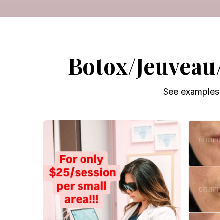
Botox/Jeuveau
See examples 