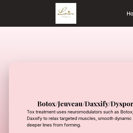
H
Botox/Jeuveau/Daxxify/Dyspor
Tox treatment uses neuromodulators such as Botox,
Daxxify to relax targeted muscles, smooth dynamic 
deeper lines from forming.