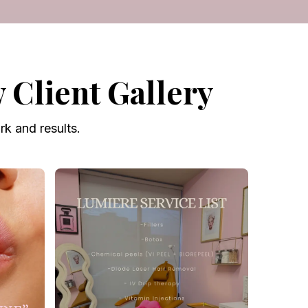
Client Gallery
k and results.