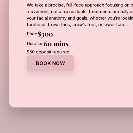
We take a precise, full-face approach focusing on b
movement, not a frozen look. Treatments are fully
your facial anatomy and goals, whether you’re looking
forehead, frown lines, crow’s feet, or lower face.
$300
Price
Results typically begin within a few days and contin
60 mins
Duration
weeks, with effects lasting several months.
$50 deposit required
Price:
BOOK NOW
Botox - $13 per unit
Jeuveau - $12 per unit
Dysport - $12 per unit