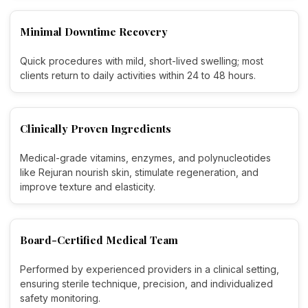
Minimal Downtime Recovery
Quick procedures with mild, short-lived swelling; most
clients return to daily activities within 24 to 48 hours.
Clinically Proven Ingredients
Medical-grade vitamins, enzymes, and polynucleotides
like Rejuran nourish skin, stimulate regeneration, and
improve texture and elasticity.
Board-Certified Medical Team
Performed by experienced providers in a clinical setting,
ensuring sterile technique, precision, and individualized
safety monitoring.