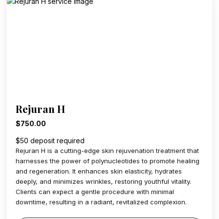
Rejuran H
$750.00
$50 deposit required
Rejuran H is a cutting-edge skin rejuvenation treatment that
harnesses the power of polynucleotides to promote healing
and regeneration. It enhances skin elasticity, hydrates
deeply, and minimizes wrinkles, restoring youthful vitality.
Clients can expect a gentle procedure with minimal
downtime, resulting in a radiant, revitalized complexion.