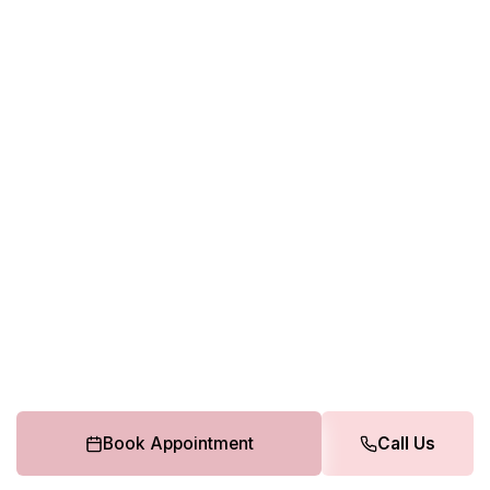
Book Appointment
Call Us