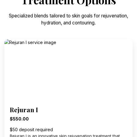
Specialized blends tailored to skin goals for rejuvenation,
hydration, and contouring.
Rejuran I
$550.00
$50 deposit required
Rejuran I is an innovative skin rejuvenation treatment that