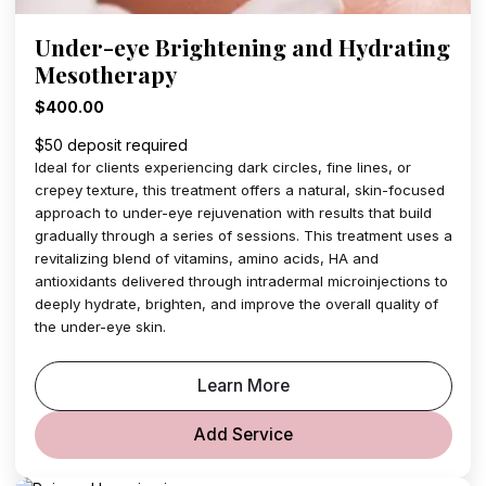
Under-eye Brightening and Hydrating
Mesotherapy
$400.00
$50 deposit required
Ideal for clients experiencing dark circles, fine lines, or
crepey texture, this treatment offers a natural, skin-focused
approach to under-eye rejuvenation with results that build
gradually through a series of sessions. This treatment uses a
revitalizing blend of vitamins, amino acids, HA and
antioxidants delivered through intradermal microinjections to
deeply hydrate, brighten, and improve the overall quality of
the under-eye skin.
Learn More
Add Service