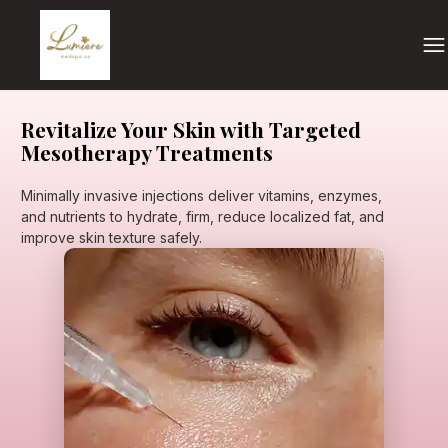
Revitalize Your Skin with Targeted
Mesotherapy Treatments
Minimally invasive injections deliver vitamins, enzymes,
and nutrients to hydrate, firm, reduce localized fat, and
improve skin texture safely.