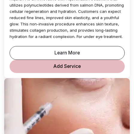
utilizes polynucleotides derived from salmon DNA, promoting
cellular regeneration and hydration. Customers can expect
reduced fine lines, improved skin elasticity, and a youthful
glow. This non-invasive procedure enhances skin texture,
stimulates collagen production, and provides long-lasting
hydration for a radiant complexion. For under eye treatment.
Learn More
Add Service