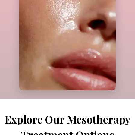
Call Us
Explore Our Mesotherapy
Treatment Options