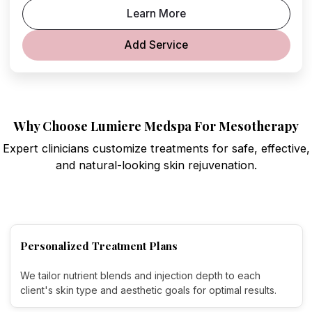
Learn More
Add Service
Why Choose Lumiere Medspa For Mesotherapy
Expert clinicians customize treatments for safe, effective,
and natural-looking skin rejuvenation.
Personalized Treatment Plans
We tailor nutrient blends and injection depth to each
client's skin type and aesthetic goals for optimal results.