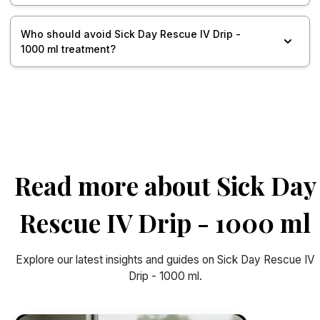
Who should avoid Sick Day Rescue IV Drip -
1000 ml treatment?
Read more about Sick Day
Rescue IV Drip - 1000 ml
Explore our latest insights and guides on Sick Day Rescue IV
Drip - 1000 ml.