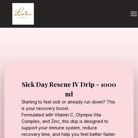
Sick Day Rescue IV Drip - 1000
ml
Starting to feel sick or already run down? This
is your recovery boost.
Formulated with Vitamin C, Olympia Vita
Complex, and Zinc, this drip is designed to
support your immune system, reduce
recovery time, and help you feel better faster.