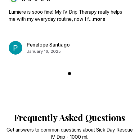
Lumiere is sooo fine! My IV Drip Therapy really helps
me with my everyday routine, now I f
...more
Penelope Santiago
January 16, 2025
Frequently Asked Questions
Get answers to common questions about Sick Day Rescue
IV Drip - 1000 ml.