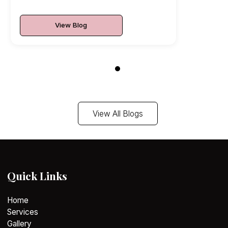
View Blog
View All Blogs
Quick Links
Home
Services
Gallery