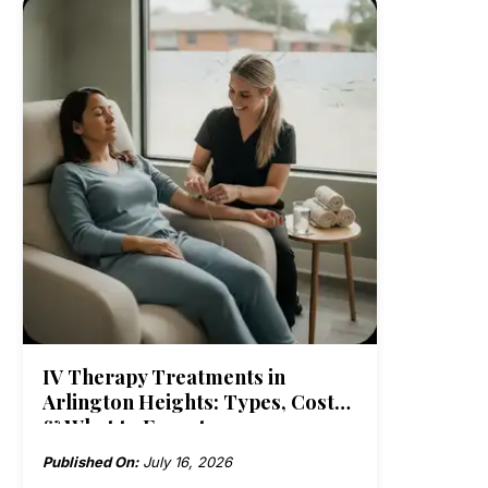
IV Therapy Treatments in
Arlington Heights: Types, Costs
& What to Expect
Published On:
July 16, 2026