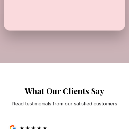
What Our Clients Say
Read testimonials from our satisfied customers
★
★
★
★
★