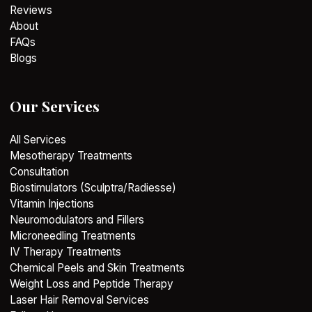
Reviews
About
FAQs
Blogs
Our Services
All Services
Mesotherapy Treatments
Consultation
Biostimulators (Sculptra/Radiesse)
Vitamin Injections
Neuromodulators and Fillers
Microneedling Treatments
IV Therapy Treatments
Chemical Peels and Skin Treatments
Weight Loss and Peptide Therapy
Laser Hair Removal Services