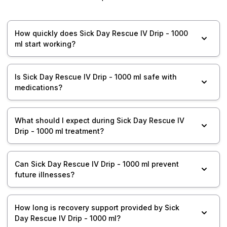
How quickly does Sick Day Rescue IV Drip - 1000
ml start working?
Is Sick Day Rescue IV Drip - 1000 ml safe with
medications?
What should I expect during Sick Day Rescue IV
Drip - 1000 ml treatment?
Can Sick Day Rescue IV Drip - 1000 ml prevent
future illnesses?
How long is recovery support provided by Sick
Day Rescue IV Drip - 1000 ml?