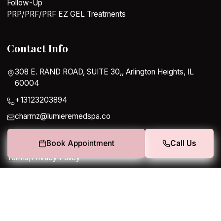
Follow-Up
PRP/PRF/PRF EZ GEL Treatments
Contact Info
308 E. RAND ROAD, SUITE 30,, Arlington Heights, IL
60004
+13123203894
charmz@lumieremedspa.co
Book Appointment
Call Us
Terms
|
Privacy Policy
Copyright 2026. All rights reserved.