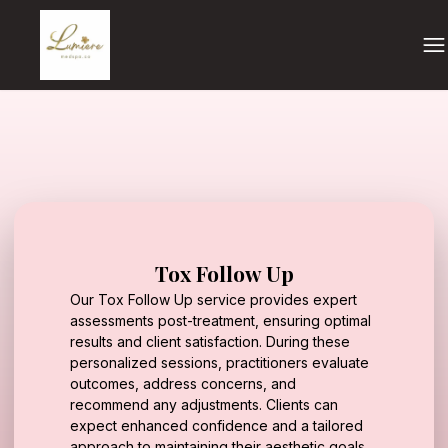
Tox Follow Up
Our Tox Follow Up service provides expert
assessments post-treatment, ensuring optimal
results and client satisfaction. During these
personalized sessions, practitioners evaluate
outcomes, address concerns, and
recommend any adjustments. Clients can
expect enhanced confidence and a tailored
approach to maintaining their aesthetic goals.