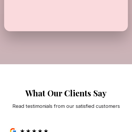
What Our Clients Say
Read testimonials from our satisfied customers
★
★
★
★
★