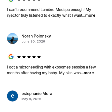
I can’t recommend Lumière Medspa enough! My
injector truly listened to exactly what I want
...more
Norah Polonsky
June 30, 2026
★
★
★
★
★
I got a microneedling with exosomes session a few
months after having my baby. My skin was
...more
estephanie Mora
May 9, 2026