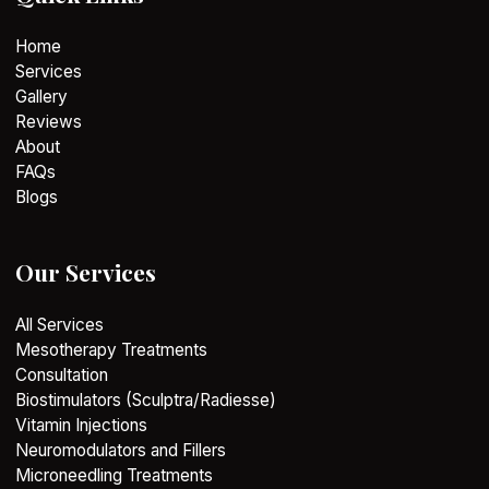
Home
Services
Gallery
Reviews
About
FAQs
Blogs
Our Services
All Services
Mesotherapy Treatments
Consultation
Biostimulators (Sculptra/Radiesse)
Vitamin Injections
Neuromodulators and Fillers
Microneedling Treatments