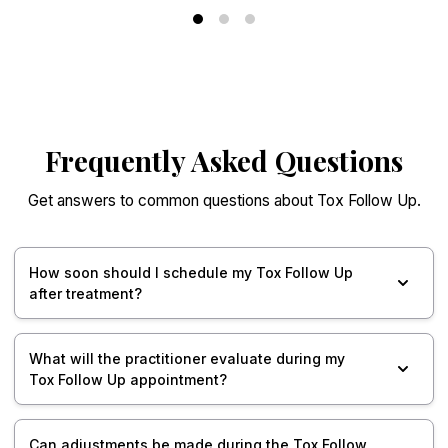
Frequently Asked Questions
Get answers to common questions about Tox Follow Up.
How soon should I schedule my Tox Follow Up
after treatment?
What will the practitioner evaluate during my
Tox Follow Up appointment?
Can adjustments be made during the Tox Follow