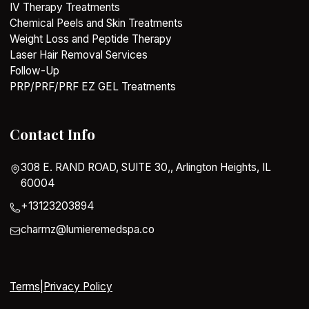
IV Therapy Treatments
Chemical Peels and Skin Treatments
Weight Loss and Peptide Therapy
Laser Hair Removal Services
Follow-Up
PRP/PRF/PRF EZ GEL Treatments
Contact Info
308 E. RAND ROAD, SUITE 30,, Arlington Heights, IL
60004
+13123203894
charmz@lumieremedspa.co
Terms
|
Privacy Policy