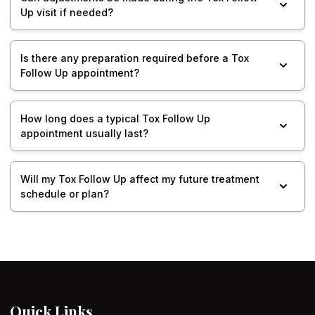
Up visit if needed?
Is there any preparation required before a Tox
Follow Up appointment?
How long does a typical Tox Follow Up
appointment usually last?
Will my Tox Follow Up affect my future treatment
schedule or plan?
Quick Links