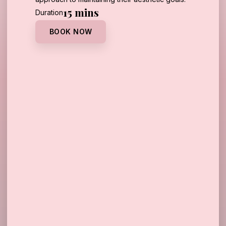
15 mins
Duration
BOOK NOW
Call Us