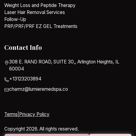
Weight Loss and Peptide Therapy
Laser Hair Removal Services
Follow-Up
PRP/PRF/PRF EZ GEL Treatments
Contact Info
308 E. RAND ROAD, SUITE 30,, Arlington Heights, IL
60004
+13123203894
charmz@lumieremedspa.co
Terms
|
Privacy Policy
Copyright 2026. All rights reserved.