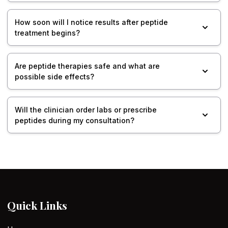
How soon will I notice results after peptide
treatment begins?
Are peptide therapies safe and what are
possible side effects?
Will the clinician order labs or prescribe
peptides during my consultation?
Quick Links