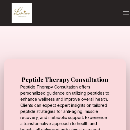
Peptide Therapy Consultation
Peptide Therapy Consultation offers
personalized guidance on utilizing peptides to
enhance wellness and improve overall health.
Clients can expect expert insights on tailored
peptide strategies for anti-aging, muscle
recovery, and metabolic support. Experience
a transformative approach to health and
beauty, all delivered with utmost care and