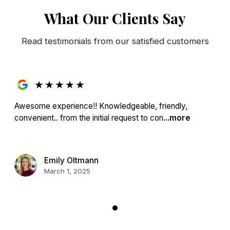
What Our Clients Say
Read testimonials from our satisfied customers
★
★
★
★
★
Awesome experience!! Knowledgeable, friendly,
convenient.. from the initial request to con
...more
Emily Oltmann
March 1, 2025