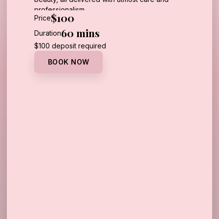
professionalism.
$100
Price
REQUIRED ONE TIME FEE: $100 FOR
60 mins
Duration
CONSULTATION
Call Us
$100 deposit required
BOOK NOW