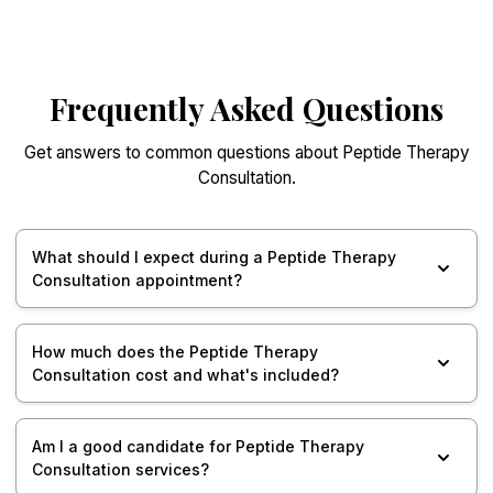
Frequently Asked Questions
Get answers to common questions about Peptide Therapy
Consultation.
What should I expect during a Peptide Therapy
Consultation appointment?
How much does the Peptide Therapy
Consultation cost and what's included?
Am I a good candidate for Peptide Therapy
Consultation services?