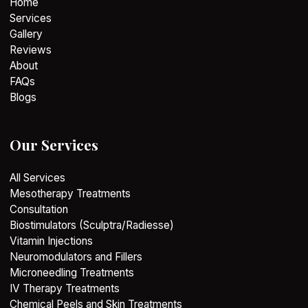
Home
Services
Gallery
Reviews
About
FAQs
Blogs
Our Services
All Services
Mesotherapy Treatments
Consultation
Biostimulators (Sculptra/Radiesse)
Vitamin Injections
Neuromodulators and Fillers
Microneedling Treatments
IV Therapy Treatments
Chemical Peels and Skin Treatments