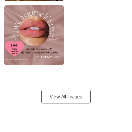
View All Images