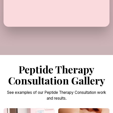
Peptide Therapy
Consultation Gallery
See examples of our Peptide Therapy Consultation work
and results.