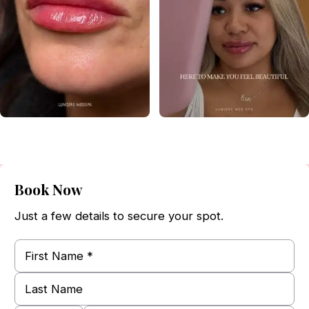
Book Now
Just a few details to secure your spot.