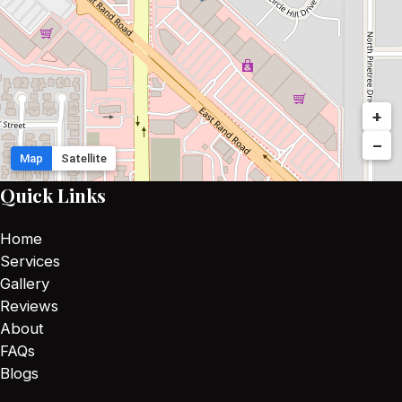
+
−
Map
Satellite
Quick Links
Home
Services
Gallery
Reviews
About
FAQs
Blogs