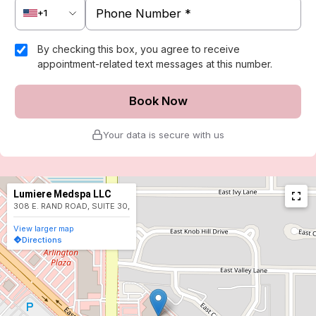
+1
By checking this box, you agree to receive
appointment-related text messages at this number.
Book Now
Your data is secure with us
Lumiere Medspa LLC
308 E. RAND ROAD, SUITE 30,
View larger map
Directions