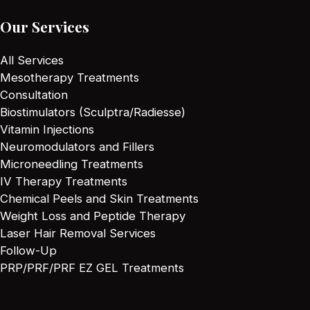
Our Services
All Services
Mesotherapy Treatments
Consultation
Biostimulators (Sculptra/Radiesse)
Vitamin Injections
Neuromodulators and Fillers
Microneedling Treatments
IV Therapy Treatments
Chemical Peels and Skin Treatments
Weight Loss and Peptide Therapy
Laser Hair Removal Services
Follow-Up
PRP/PRF/PRF EZ GEL Treatments