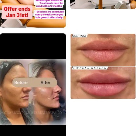
Call Us