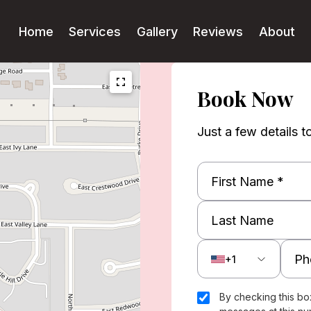
Home
Services
Gallery
Reviews
About
Book Now
Just a few details t
+1
By checking this bo