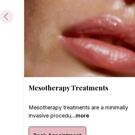
Mesotherapy Treatments
Mesotherapy treatments are a minimally
invasive procedu
...more