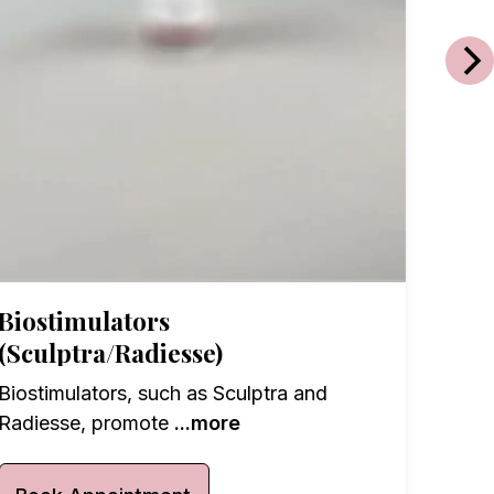
Vita
Exper
targe
Biostimulators
(Sculptra/Radiesse)
Boo
Biostimulators, such as Sculptra and
Radiesse, promote
...more