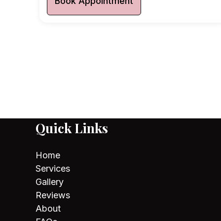
Book Appointment
Quick Links
Home
Services
Gallery
Reviews
About