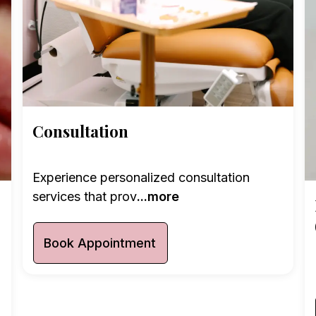
Consultation
Experience personalized consultation
services that prov
...more
Book Appointment