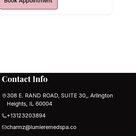
Book Appointment
Contact Info
308 E. RAND ROAD, SUITE 30,, Arlington
Heights, IL 60004
+13123203894
charmz@lumieremedspa.co