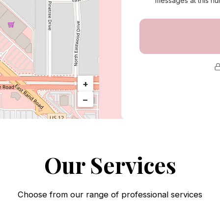
messages at this nu
Call Us
+
−
Our Services
Choose from our range of professional services