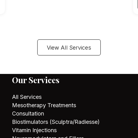
View All Services
Our Services
All Services
Mesotherapy Treatments
Consultation
Biostimulators (Sculptra/Radiesse)
Vitamin Injections