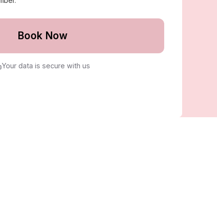
mber.
Book Now
Your data is secure with us