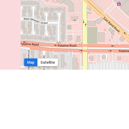
Map
Satellite