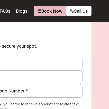
FAQs
Blogs
Book Now
Call Us
o secure your spot.
x, you agree to receive appointment-related text