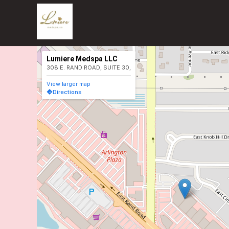
Lumiere Medspa LLC
308 E. RAND ROAD, SUITE 30,
View larger map
Directions