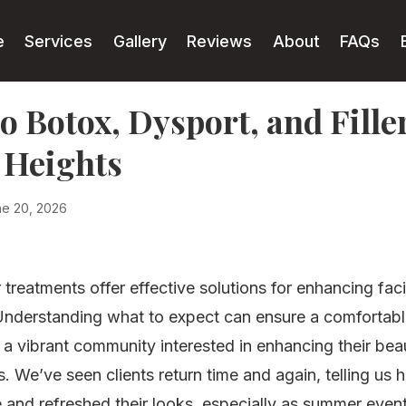
e
Services
Gallery
Reviews
About
FAQs
o Botox, Dysport, and Fill
 Heights
ne 20, 2026
r treatments offer effective solutions for enhancing fac
nderstanding what to expect can ensure a comfortable
 a vibrant community interested in enhancing their bea
. We’ve seen clients return time and again, telling us
 and refreshed their looks, especially as summer even