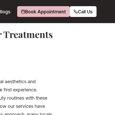
Blogs
Book Appointment
Call Us
er Treatments
ial aesthetics and
 first experience.
uty routines with these
 how our services have
ts approach, many locals