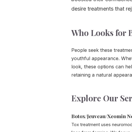
desire treatments that re
Who Looks for B
People seek these treatmen
youthful appearance. Wheth
look, these options can he
retaining a natural appear
Explore Our Ser
Botox/Jeuveau/Xeomin N
Tox treatment uses neuromodu