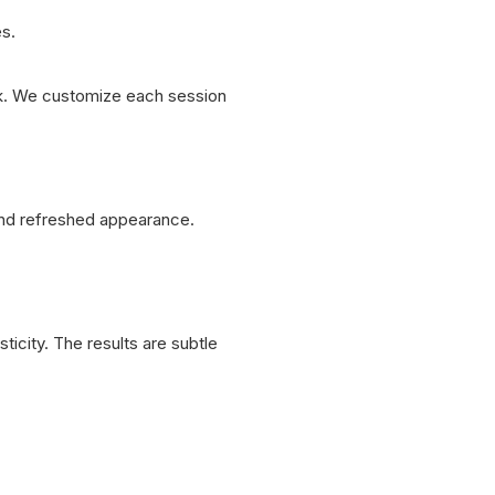
s.
look. We customize each session
and refreshed appearance.
ticity. The results are subtle