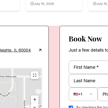
July 19, 2026
July 19
Book Now
Just a few details t
eights, IL 60004
+1
+
−
By checking this bo