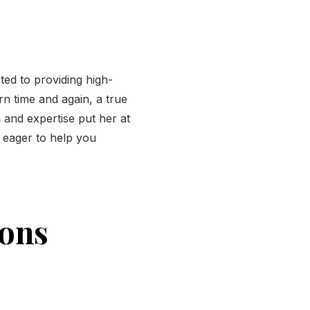
ted to providing high-
rn time and again, a true
 and expertise put her at
e eager to help you
ions