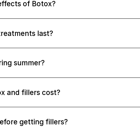
effects of Botox?
treatments last?
uring summer?
and fillers cost?
fore getting fillers?