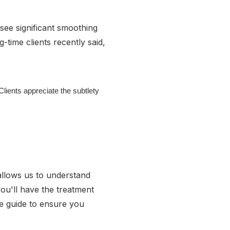
see significant smoothing
-time clients recently said,
lients appreciate the subtlety
 allows us to understand
ou'll have the treatment
re guide to ensure you