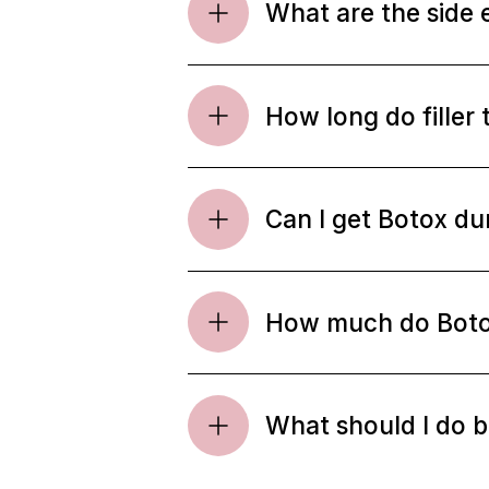
What are the side 
How long do filler 
Can I get Botox d
How much do Botox 
What should I do be