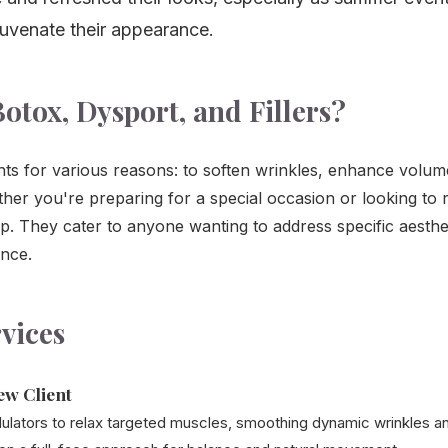
juvenate their appearance.
otox, Dysport, and Fillers?
Call Us
ts for various reasons: to soften wrinkles, enhance volum
er you're preparing for a special occasion or looking to
lp. They cater to anyone wanting to address specific aesth
ance.
vices
ew Client
lators to relax targeted muscles, smoothing dynamic wrinkles an