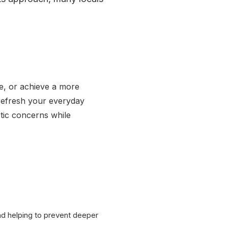
e, or achieve a more
 refresh your everyday
etic concerns while
d helping to prevent deeper