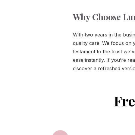
Why Choose Lu
With two years in the busin
quality care. We focus on y
testament to the trust we'
ease instantly. If you’re r
discover a refreshed versio
Fre