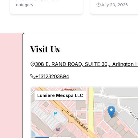
category
July 20, 2026
Visit Us
308 E. RAND ROAD, SUITE 30,, Arlington H
+13123203894
Lumiere Medspa LLC