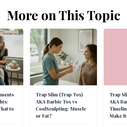
More on This Topic
tments
Trap Slim (Trap Tox)
Trap Sl
hts:
AKA Barbie Tox vs
AKA Bar
hat to
CoolSculpting: Muscle
Timeli
or Fat?
Make It