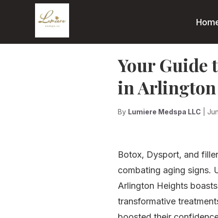
Hom
Your Guide t
in Arlington
By
Lumiere Medspa LLC
| Ju
Botox, Dysport, and fille
combating aging signs. U
Arlington Heights boasts
transformative treatments
boosted their confidence