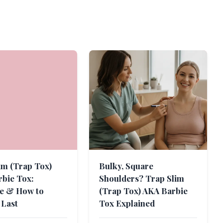
im (Trap Tox)
Bulky, Square
bie Tox:
Shoulders? Trap Slim
ne & How to
(Trap Tox) AKA Barbie
 Last
Tox Explained