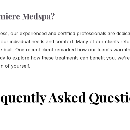
miere Medspa?
ess, our experienced and certified professionals are dedica
our individual needs and comfort. Many of our clients retu
ve built. One recent client remarked how our team's warmth
eady to explore how these treatments can benefit you, we’r
n of yourself.
quently Asked Quest