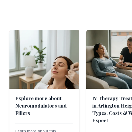
Explore more about
IV Therapy Trea
Neuromodulators and
in Arlington Heig
Fillers
Types, Costs & W
Expect
Learn more about this