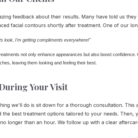
azing feedback about their results. Many have told us they 
ced facial contours shortly after treatment. One of our long
lts look, I’m getting compliments everywhere!"
 treatments not only enhance appearances but also boost confidence. C
hes, leaving them looking and feeling their best.
During Your Visit
thing we'll do is sit down for a thorough consultation. This
he best treatment options tailored to your needs. Then, y
es no longer than an hour. We follow up with a clear afterca