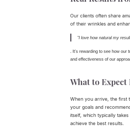
Our clients often share am
of their wrinkles and enhan
"I love how natural my resu
. It's rewarding to see how our
and effectiveness of our approac
What to Expect 
When you arrive, the first 
your goals and recommend t
itself, which typically tak
achieve the best results.