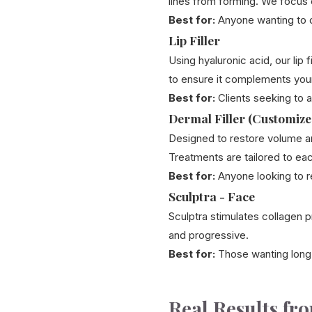
lines from forming. We focus 
Best for:
Anyone wanting to d
Lip Filler
Using hyaluronic acid, our lip
to ensure it complements your
Best for:
Clients seeking to ad
Dermal Filler (Customize
Designed to restore volume a
Treatments are tailored to eac
Best for:
Anyone looking to re
Sculptra - Face
Sculptra stimulates collagen pr
and progressive.
Best for:
Those wanting long
Real Results fr