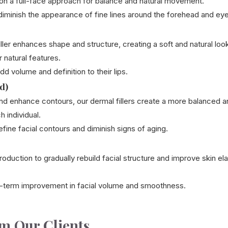
on a full-face approach for balance and natural movement.
iminish the appearance of fine lines around the forehead and eye
 filler enhances shape and structure, creating a soft and natural 
 natural features.
d volume and definition to their lips.
d)
nd enhance contours, our dermal fillers create a more balanced 
h individual.
fine facial contours and diminish signs of aging.
oduction to gradually rebuild facial structure and improve skin elas
-term improvement in facial volume and smoothness.
om Our Clients