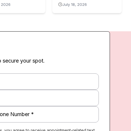
, 2026
July 18, 2026
o secure your spot.
x, you agree to receive appointment-related text